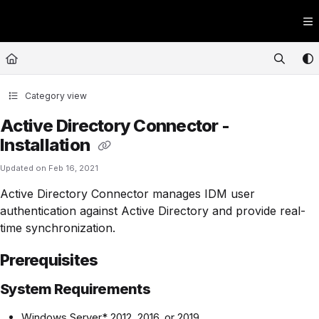
Documentation Index
Fetch the complete documentation index at:
https://kb.expedient.com/llms.t
Use this file to discover all available pages before exploring further.
Category view
Active Directory Connector -
Installation
Updated on
Feb 16, 2021
Active Directory Connector manages IDM user
authentication against Active Directory and provide real-
time synchronization.
Prerequisites
System Requirements
Windows Server* 2012, 2016, or 2019