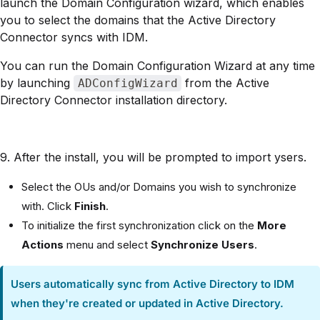
launch the Domain Configuration wizard, which enables
you to select the domains that the Active Directory
Connector syncs with IDM.
You can run the Domain Configuration Wizard at any time
by launching
from the Active
ADConfigWizard
Directory Connector installation directory.
9. After the install, you will be prompted to import ysers.
Select the OUs and/or Domains you wish to synchronize
with. Click
Finish
.
To initialize the first synchronization click on the
More
Actions
menu and select
Synchronize Users
.
Users automatically sync from Active Directory to IDM
when they're created or updated in Active Directory.