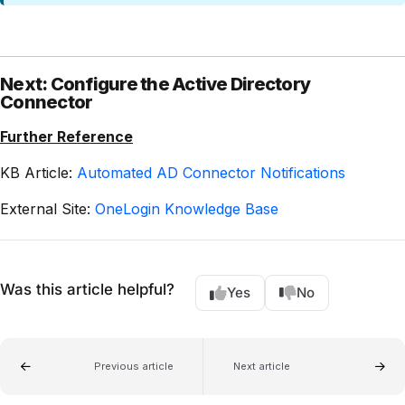
Next: Configure the Active Directory
Connector
Further Reference
KB Article:
Automated AD Connector Notifications
External Site:
OneLogin Knowledge Base
Was this article helpful?
Yes
No
Previous article
Next article