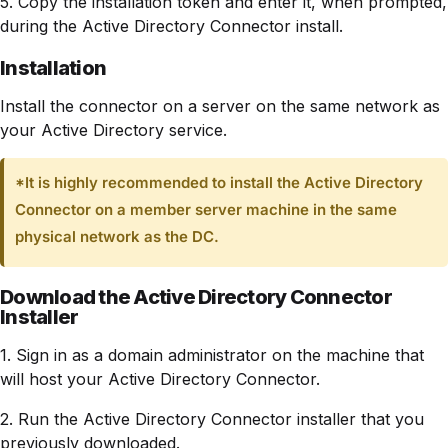
5. Copy the installation token and enter it, when prompted,
during the Active Directory Connector install.
Installation
Install the connector on a server on the same network as
your Active Directory service.
*It is highly recommended to install the Active Directory
Connector on a member server machine in the same
physical network as the DC.
Download the Active Directory Connector
Installer
1. Sign in as a domain administrator on the machine that
will host your Active Directory Connector.
2. Run the Active Directory Connector installer that you
previously downloaded.