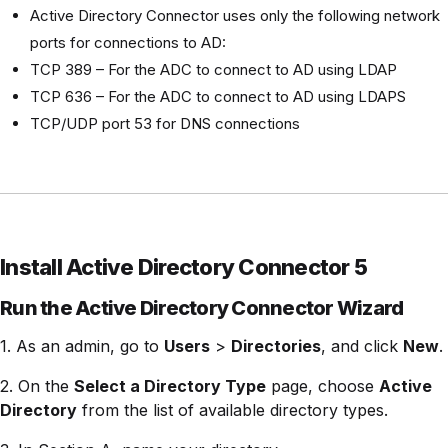
Active Directory Connector uses only the following network
ports for connections to AD:
TCP 389 – For the ADC to connect to AD using LDAP
TCP 636 – For the ADC to connect to AD using LDAPS
TCP/UDP port 53 for DNS connections
Install Active Directory Connector 5
Run the Active Directory Connector Wizard
1. As an admin, go to
Users
>
Directories
, and click
New
.
2. On the
Select a Directory Type
page, choose
Active
Directory
from the list of available directory types.