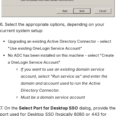
6. Select the appropriate options, depending on your
current system setup:
Upgrading an existing Active Directory Connector - select
"Use existing OneLogin Service Account"
No ADC has been installed on this machine - select "Create
a OneLogin Service Account"
If you want to use an existing domain service
account, select "Run service as" and enter the
domain and account used to run the Active
Directory Connector.
Must be a domain service account
7. On the
Select Port for Desktop SSO
dialog, provide the
port used for Desktop SSO (typically 8080 or 443 for