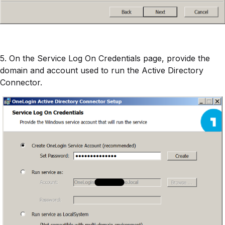
5. On the Service Log On Credentials page, provide the
domain and account used to run the Active Directory
Connector.