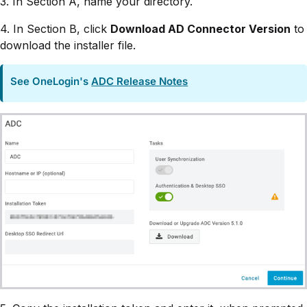
3. In Section A, name your directory.
4. In Section B, click
Download AD Connector Version
to
download the installer file.
See OneLogin's
ADC Release Notes