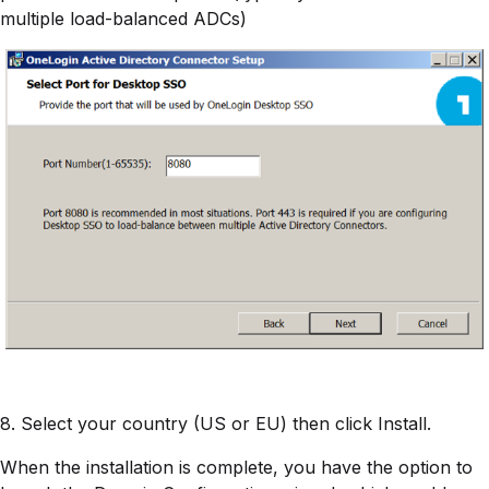
multiple load-balanced ADCs)
8. Select your country (US or EU) then click Install.
When the installation is complete, you have the option to