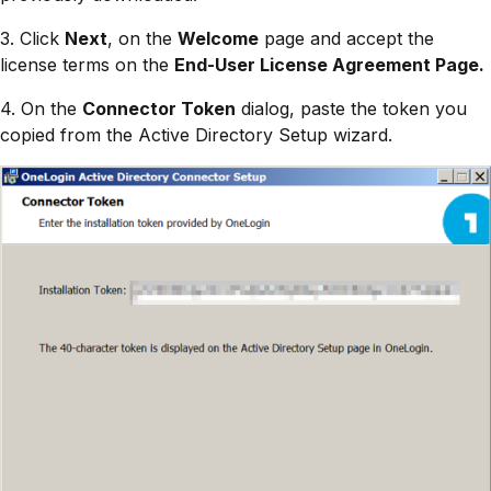
3. Click
Next
, on the
Welcome
page and accept the
license terms on the
End-User License Agreement Page.
4. On the
Connector Token
dialog, paste the token you
copied from the Active Directory Setup wizard.