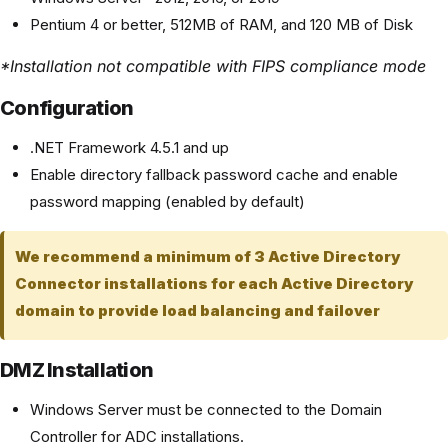
Pentium 4 or better, 512MB of RAM, and 120 MB of Disk
*Installation not compatible with FIPS compliance mode
Configuration
.NET Framework 4.5.1 and up
Enable directory fallback password cache and enable
password mapping (enabled by default)
We recommend a minimum of 3 Active Directory
Connector installations for each Active Directory
domain to provide load balancing and failover
DMZ Installation
Windows Server must be connected to the Domain
Controller for ADC installations.